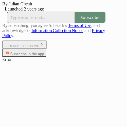
By Julian Cheah
·
Launched 2 years ago
Subscribe
By subscribing, you agree Substack's
Terms of Use
, and
acknowledge its
Information Collection Notice
and
Privacy
Policy
.
Let's see the content
Subscribe in the app
Error