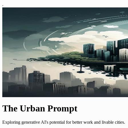
The Urban Prompt
Exploring generative AI's potential for better work and livable cities.