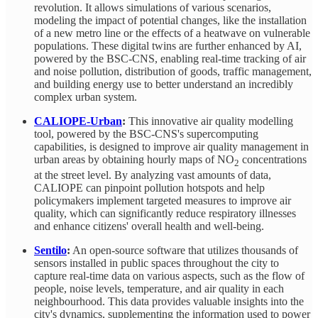
revolution. It allows simulations of various scenarios,
modeling the impact of potential changes, like the installation
of a new metro line or the effects of a heatwave on vulnerable
populations. These digital twins are further enhanced by AI,
powered by the BSC-CNS, enabling real-time tracking of air
and noise pollution, distribution of goods, traffic management,
and building energy use to better understand an incredibly
complex urban system.
CALIOPE-Urban
:
This innovative air quality modelling
tool, powered by the BSC-CNS's supercomputing
capabilities, is designed to improve air quality management in
urban areas by obtaining hourly maps of NO
concentrations
2
at the street level. By analyzing vast amounts of data,
CALIOPE can pinpoint pollution hotspots and help
policymakers implement targeted measures to improve air
quality, which can significantly reduce respiratory illnesses
and enhance citizens' overall health and well-being.
Sentilo
:
An open-source software that utilizes thousands of
sensors installed in public spaces throughout the city to
capture real-time data on various aspects, such as the flow of
people, noise levels, temperature, and air quality in each
neighbourhood. This data provides valuable insights into the
city's dynamics, supplementing the information used to power