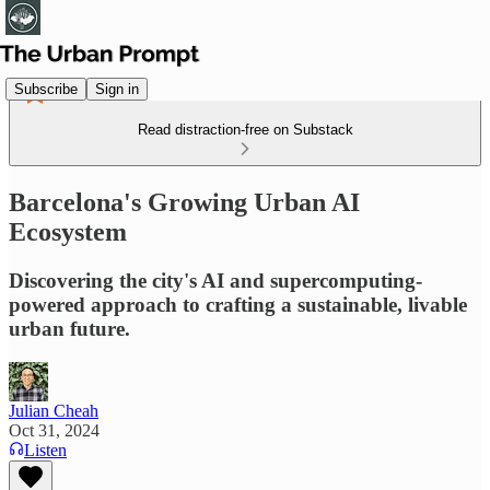
Subscribe
Sign in
Read distraction-free on Substack
Barcelona's Growing Urban AI
Ecosystem
Discovering the city's AI and supercomputing-
powered approach to crafting a sustainable, livable
urban future.
Julian Cheah
Oct 31, 2024
Listen