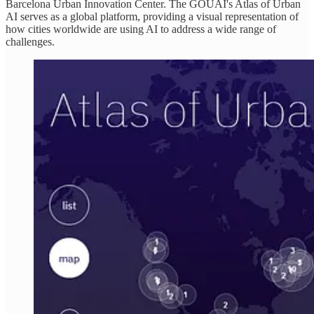
Barcelona Urban Innovation Center. The GOUAI's Atlas of Urban
AI serves as a global platform, providing a visual representation of
how cities worldwide are using AI to address a wide range of
challenges.