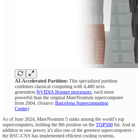
AI-Accelerated Partition:
This specialized partition
combines classical computing with 4,480 next-
generation
NVIDIA Hopper processors
, each more
powerful than the original MareNostrum supercomputer
from 2004. (Source:
Barcelona Supercomputing
Center
)
As of June 2024, MareNostrum 5 ranks among the world’s top
supercomputers, holding the 8th position on the
TOP500
list. And in
addition to raw power, it’s also one of the greenest supercomputers -
the BSC-CNS has implemented efficient cooling systems,