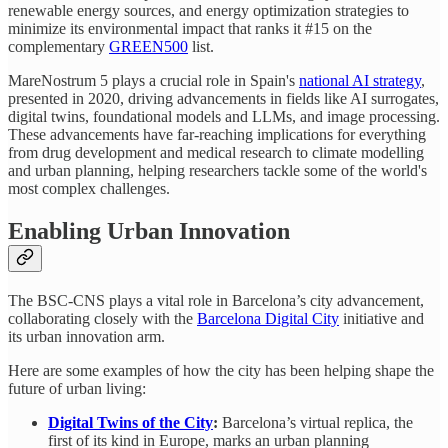
renewable energy sources, and energy optimization strategies to
minimize its environmental impact that ranks it #15 on the
complementary
GREEN500
list.
MareNostrum 5 plays a crucial role in Spain's
national AI strategy
,
presented in 2020, driving advancements in fields like AI surrogates,
digital twins, foundational models and LLMs, and image processing.
These advancements have far-reaching implications for everything
from drug development and medical research to climate modelling
and urban planning, helping researchers tackle some of the world's
most complex challenges.
Enabling Urban Innovation
The BSC-CNS plays a vital role in Barcelona’s city advancement,
collaborating closely with the
Barcelona Digital City
initiative and
its urban innovation arm.
Here are some examples of how the city has been helping shape the
future of urban living:
Digital Twins of the City
:
Barcelona’s virtual replica, the
first of its kind in Europe, marks an urban planning