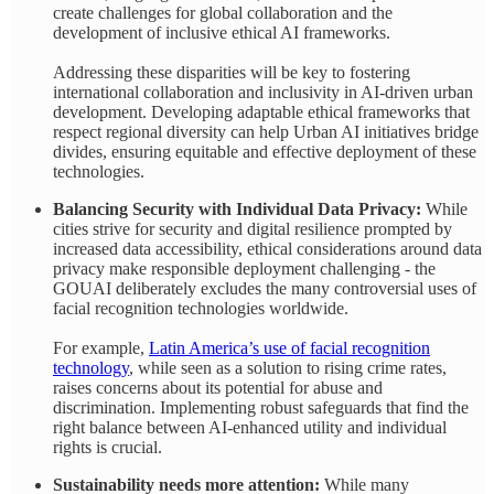
create challenges for global collaboration and the
development of inclusive ethical AI frameworks.
Addressing these disparities will be key to fostering
international collaboration and inclusivity in AI-driven urban
development. Developing adaptable ethical frameworks that
respect regional diversity can help Urban AI initiatives bridge
divides, ensuring equitable and effective deployment of these
technologies.
Balancing Security with Individual Data Privacy:
While
cities strive for security and digital resilience prompted by
increased data accessibility, ethical considerations around data
privacy make responsible deployment challenging - the
GOUAI deliberately excludes the many controversial uses of
facial recognition technologies worldwide.
For example,
Latin America’s use of facial recognition
technology
, while seen as a solution to rising crime rates,
raises concerns about its potential for abuse and
discrimination. Implementing robust safeguards that find the
right balance between AI-enhanced utility and individual
rights is crucial.
Sustainability needs more attention:
While many