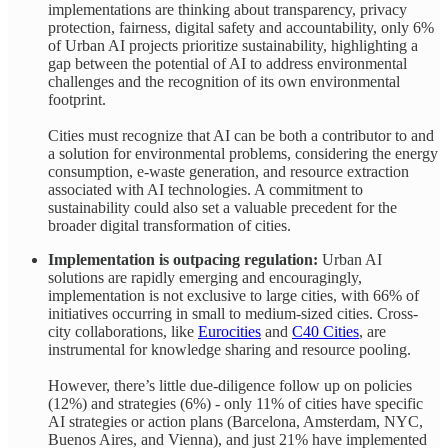
implementations are thinking about transparency, privacy
protection, fairness, digital safety and accountability, only 6%
of Urban AI projects prioritize sustainability, highlighting a
gap between the potential of AI to address environmental
challenges and the recognition of its own environmental
footprint.
Cities must recognize that AI can be both a contributor to and
a solution for environmental problems, considering the energy
consumption, e-waste generation, and resource extraction
associated with AI technologies. A commitment to
sustainability could also set a valuable precedent for the
broader digital transformation of cities.
Implementation is outpacing regulation:
Urban AI
solutions are rapidly emerging and encouragingly,
implementation is not exclusive to large cities, with 66% of
initiatives occurring in small to medium-sized cities. Cross-
city collaborations, like
Eurocities
and
C40 Cities
, are
instrumental for knowledge sharing and resource pooling.
However, there’s little due-diligence follow up on policies
(12%) and strategies (6%) - only 11% of cities have specific
AI strategies or action plans (Barcelona, Amsterdam, NYC,
Buenos Aires, and Vienna), and just 21% have implemented