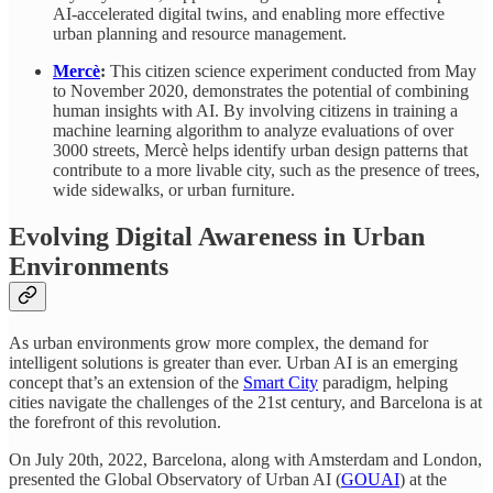
AI-accelerated digital twins, and enabling more effective
urban planning and resource management.
Mercè
:
This citizen science experiment conducted from May
to November 2020, demonstrates the potential of combining
human insights with AI. By involving citizens
in training a
machine learning algorithm to analyze evaluations of over
3000 streets, Mercè helps identify urban design patterns that
contribute to a more livable city, such as the presence of trees,
wide sidewalks, or urban furniture.
Evolving Digital Awareness in Urban
Environments
As urban environments grow more complex, the demand for
intelligent solutions is greater than ever. Urban AI is an emerging
concept that’s an extension of the
Smart City
paradigm, helping
cities navigate the challenges of the 21st century, and Barcelona is at
the forefront of this revolution.
On July 20th, 2022, Barcelona, along with Amsterdam and London,
presented the Global Observatory of Urban AI (
GOUAI
) at the