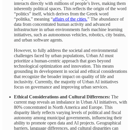
interacts directly with millions of people’s lives, making them
inherently political spaces. This reflects the origin of the word
“politics” itself, which derives from the Greek word
“politika,” meaning “
affairs of the cities.
” The abundance of
data from concentrated human activity and advanced
infrastructure in urban environments fuels machine learning
initiatives, such as autonomous vehicles, robotics, city brains,
and urban software agents.
However, to fully address the societal and environmental
challenges faced by urban populations, Urban AI must
prioritize a human-centric approach that goes beyond
technological optimization and innovation. This means
grounding its development in social and ethical considerations
that recognize the broader impact on quality of life and
inclusivity. Currently, the majority of Urban AI initiatives
focus on governance and improving urban services.
Ethical Considerations and Cultural Differences:
The
current map reveals an imbalance in Urban AI initiatives, with
80% concentrated in North America and Europe. This
disparity likely reflects varying levels of political and fiscal
autonomy among municipal governments, influencing their
ability to promote open data and AI projects. Geographical
barriers, language differences, and cultural disparities can