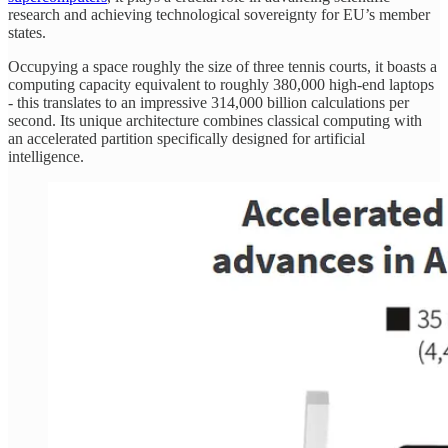
research and achieving technological sovereignty for EU’s member
states.
Occupying a space roughly the size of three tennis courts, it boasts a
computing capacity equivalent to roughly 380,000 high-end laptops
- this translates to an impressive 314,000 billion calculations per
second. Its unique architecture combines classical computing with
an accelerated partition specifically designed for artificial
intelligence.