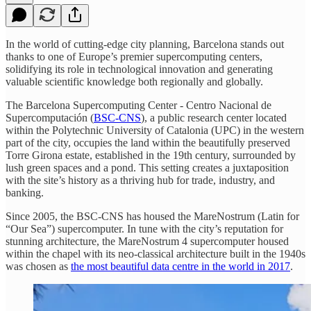
In the world of cutting-edge city planning, Barcelona stands out
thanks to one of Europe’s premier supercomputing centers,
solidifying its role in technological innovation and generating
valuable scientific knowledge both regionally and globally.
The Barcelona Supercomputing Center - Centro Nacional de
Supercomputación (
BSC-CNS
), a public research center located
within the Polytechnic University of Catalonia (UPC) in the western
part of the city, occupies the land within the beautifully preserved
Torre Girona estate, established in the 19th century, surrounded by
lush green spaces and a pond. This setting creates a juxtaposition
with the site’s history as a thriving hub for trade, industry, and
banking.
Since 2005, the BSC-CNS has housed the MareNostrum (Latin for
“Our Sea”) supercomputer. In tune with the city’s reputation for
stunning architecture, the MareNostrum 4 supercomputer housed
within the chapel with its neo-classical architecture built in the 1940s
was chosen as
the most beautiful data centre in the world in 2017
.