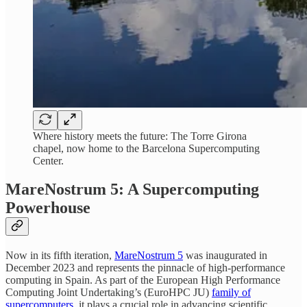
Where history meets the future: The Torre Girona
chapel, now home to the Barcelona Supercomputing
Center.
MareNostrum 5: A Supercomputing
Powerhouse
Now in its fifth iteration,
MareNostrum 5
was inaugurated in
December 2023 and represents the pinnacle of high-performance
computing in Spain. As part of the European High Performance
Computing Joint Undertaking’s (EuroHPC JU)
family of
supercomputers
, it plays a crucial role in advancing scientific