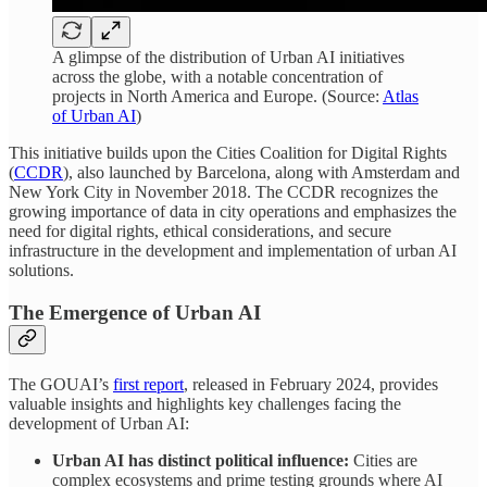
A glimpse of the distribution of Urban AI initiatives
across the globe, with a notable concentration of
projects in North America and Europe. (Source:
Atlas
of Urban AI
)
This initiative builds upon the Cities Coalition for Digital Rights
(
CCDR
), also launched by Barcelona, along with Amsterdam and
New York City in November 2018. The CCDR recognizes the
growing importance of data in city operations and emphasizes the
need for digital rights, ethical considerations, and secure
infrastructure in the development and implementation of urban AI
solutions.
The Emergence of Urban AI
The GOUAI’s
first report
, released in February 2024, provides
valuable insights and highlights key challenges facing the
development of Urban AI:
Urban AI has distinct political influence:
Cities are
complex ecosystems and prime testing grounds where AI