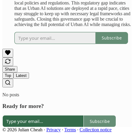
local policies and regulations. This regulatory gap indicates
that as Urban AI solutions are deployed at a rapid pace, cities
may struggle to keep up with necessary legal frameworks and
safeguards. Closing this governance gap will be crucial to
achieving the full potential of Urban AI while managing risks.
Subscribe
Share
Top
Latest
No posts
Ready for more?
Subscribe
© 2026 Julian Cheah
·
Privacy
∙
Terms
∙
Collection notice