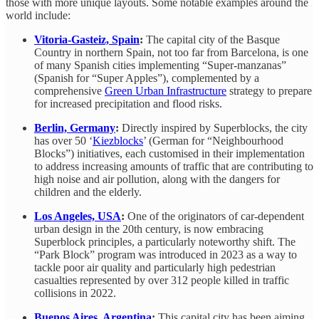
those with more unique layouts. Some notable examples around the
world include:
Vitoria-Gasteiz, Spain
:
The capital city of the Basque
Country in northern Spain, not too far from Barcelona, is one
of many Spanish cities implementing “Super-manzanas”
(Spanish for “Super Apples”), complemented by a
comprehensive
Green Urban Infrastructure
strategy to prepare
for increased precipitation and flood risks.
Berlin, Germany
:
Directly inspired by Superblocks, the city
has over 50 ‘
Kiezblocks
’ (German for “Neighbourhood
Blocks”) initiatives, each customised in their implementation
to address increasing amounts of traffic that are contributing to
high noise and air pollution, along with the dangers for
children and the elderly.
Los Angeles, USA
:
One of the originators of car-dependent
urban design in the 20th century, is now embracing
Superblock principles, a particularly noteworthy shift. The
“Park Block” program was introduced in 2023 as a way to
tackle poor air quality and particularly high pedestrian
casualties represented by over 312 people killed in traffic
collisions in 2022.
Buenos Aires, Argentina
:
This capital city has been aiming