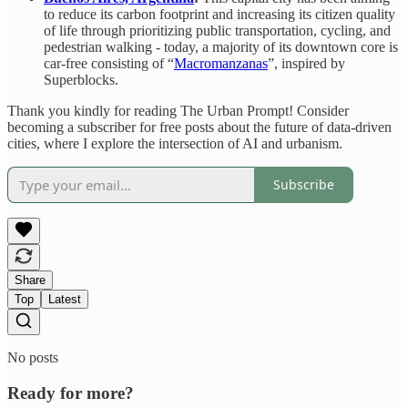
to reduce its carbon footprint and increasing its citizen quality
of life through prioritizing public transportation, cycling, and
pedestrian walking - today, a majority of its downtown core is
car-free consisting of “
Macromanzanas
”, inspired by
Superblocks.
Thank you kindly for reading The Urban Prompt! Consider
becoming a subscriber for free posts about the future of data-driven
cities, where I explore the intersection of AI and urbanism.
Subscribe
Share
Top
Latest
No posts
Ready for more?