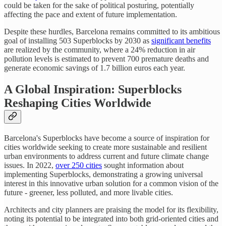
could be taken for the sake of political posturing, potentially
affecting the pace and extent of future implementation.
Despite these hurdles, Barcelona remains committed to its ambitious
goal of installing 503 Superblocks by 2030 as
significant benefits
are realized by the community, where a 24% reduction in air
pollution levels is estimated to prevent 700 premature deaths and
generate economic savings of 1.7 billion euros each year.
A Global Inspiration: Superblocks
Reshaping Cities Worldwide
Barcelona's Superblocks have become a source of inspiration for
cities worldwide seeking to create more sustainable and resilient
urban environments to address current and future climate change
issues. In 2022,
over 250 cities
sought information about
implementing Superblocks, demonstrating a growing universal
interest in this innovative urban solution for a common vision of the
future - greener, less polluted, and more livable cities.
Architects and city planners are praising the model for its flexibility,
noting its potential to be integrated into both grid-oriented cities and