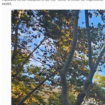
model.