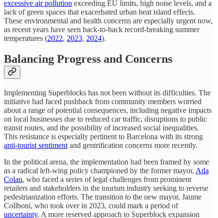
excessive air pollution
exceeding EU limits, high noise levels, and a
lack of green spaces that exacerbated urban heat island effects.
These environmental and health concerns are especially urgent now,
as recent years have seen back-to-back record-breaking summer
temperatures (
2022
,
2023
,
2024
).
Balancing Progress and Concerns
Implementing Superblocks has not been without its difficulties. The
initiative had faced pushback from community members worried
about a range of potential consequences, including negative impacts
on local businesses due to reduced car traffic, disruptions to public
transit routes, and the possibility of increased social inequalities.
This resistance is especially pertinent to Barcelona with its strong
anti-tourist sentiment
and gentrification concerns more recently.
In the political arena, the implementation had been framed by some
as a radical left-wing policy championed by the former mayor,
Ada
Colau
, who faced a series of legal challenges from prominent
retailers and stakeholders in the tourism industry seeking to reverse
pedestrianization efforts. The transition to the new mayor, Jaume
Collboni, who took over in 2023, could mark a period of
uncertainty
. A more reserved approach to Superblock expansion