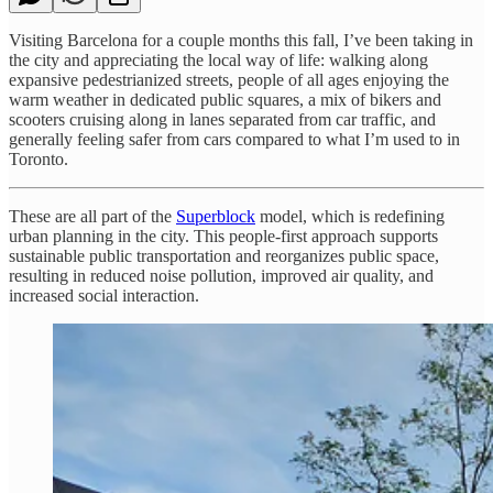
Visiting Barcelona for a couple months this fall, I’ve been taking in
the city and appreciating the local way of life: walking along
expansive pedestrianized streets, people of all ages enjoying the
warm weather in dedicated public squares, a mix of bikers and
scooters cruising along in lanes separated from car traffic, and
generally feeling safer from cars compared to what I’m used to in
Toronto.
These are all part of the
Superblock
model, which is redefining
urban planning in the city. This people-first approach supports
sustainable public transportation and reorganizes public space,
resulting in reduced noise pollution, improved air quality, and
increased social interaction.