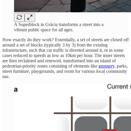
A Superblock in Gràcia transforms a street into a
vibrant public space for all ages.
How exactly do they work? Essentially, a set of streets are closed off
around a set of blocks (typically 3 by 3) from the existing
infrastructure, such that car traffic is diverted around it, or in some
cases reduced to speeds as low as 10km per hour. The inner streets
are then reclaimed and renewed, transformed into an island of
pedestrian-priority zones consisting of elements like
greenery
, parks,
street furniture, playgrounds, and room for various local community
use.