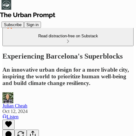
Subscribe
Sign in
Read distraction-free on Substack
Experiencing Barcelona's Superblocks
An innovative urban design for a more livable city,
inspiring the world to prioritize human well-being
and build climate change resiliency.
Julian Cheah
Oct 12, 2024
Listen