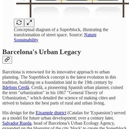
Conceptual diagram of a Superblock, illustrating the
transformation of street space. Source:
Nature
Sustainability
Barcelona's Urban Legacy
Barcelona is renowned for its innovative approach to urban
planning. The Superblock concept is the latest evolution in this
tradition, building on a foundation laid in the 19th century by
Ildefons Cerdà
. Cerdà, a pioneering Spanish urban planner, coined
the term "urbanization" in his 1867 "General Theory of
Urbanization," which detailed the science of making cities and
strived to balance the best parts of rural and urban living.
His design for the
Eixample district
(Catalan for 'Expansion') served
as a model for future urban development; over a century later,
Salvador Rueda
, head of Barcelona’s Urban Ecology Agency,
expanded on the blueprint of the city 'block' to create the Superblock