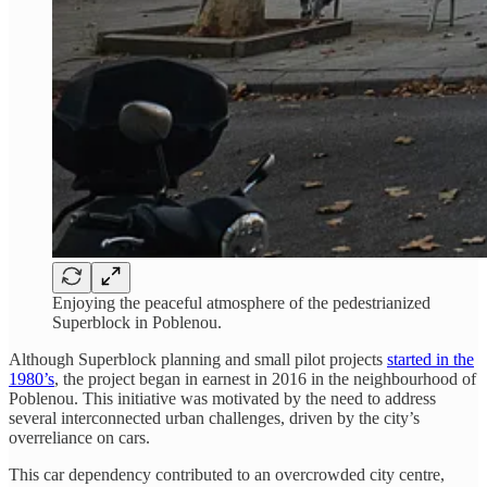
Enjoying the peaceful atmosphere of the pedestrianized
Superblock in Poblenou.
Although Superblock planning and small pilot projects
started in the
1980’s
, the project began in earnest in 2016 in the neighbourhood of
Poblenou. This initiative was motivated by the need to address
several interconnected urban challenges, driven by the city’s
overreliance on cars.
This car dependency contributed to an overcrowded city centre,