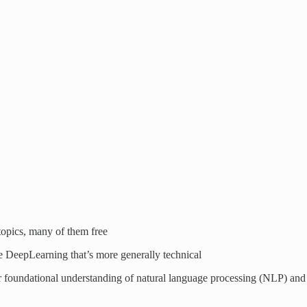
 topics, many of them free
ike DeepLearning that’s more generally technical
r foundational understanding of natural language processing (NLP) and