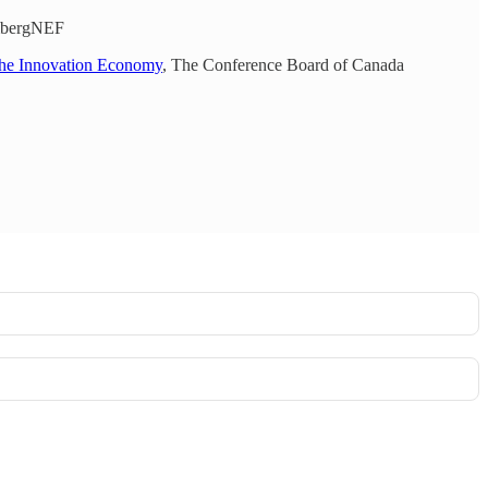
ombergNEF
the Innovation Economy
, The Conference Board of Canada