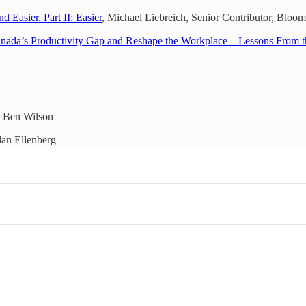
Easier. Part II: Easier
, Michael Liebreich, Senior Contributor, Blo
anada’s Productivity Gap and Reshape the Workplace—Lessons From 
 Ben Wilson
an Ellenberg