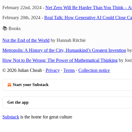
February 22nd, 2024 -
Net Zero Will Be Harder Than You Think – And 
February 20th, 2024 -
Real Talk: How Generative AI Could Close C
📚 Books
Not the End of the World
by Hannah Ritchie
Metropolis: A History of the City, Humankind’s Greatest Invention
by
How Not to Be Wrong: The Power of Mathematical Thinking
by Jord
© 2026 Julian Cheah
·
Privacy
∙
Terms
∙
Collection notice
Start your Substack
Get the app
Substack
is the home for great culture