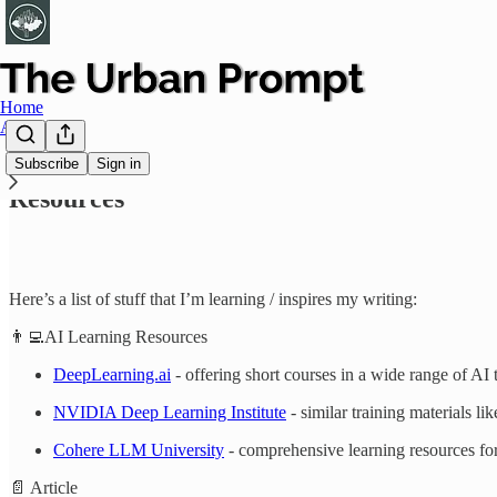
Home
About
Subscribe
Sign in
Resources
Here’s a list of stuff that I’m learning / inspires my writing:
👨‍💻AI Learning Resources
DeepLearning.ai
- offering short courses in a wide range of AI
NVIDIA Deep Learning Institute
- similar training materials l
Cohere LLM University
- comprehensive learning resources fo
📄 Article