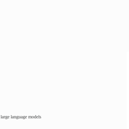
 large language models